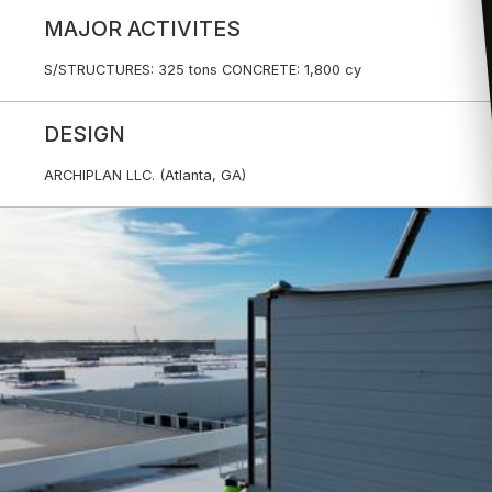
MAJOR ACTIVITES
S/STRUCTURES: 325 tons CONCRETE: 1,800 cy
DESIGN
ARCHIPLAN LLC. (Atlanta, GA)