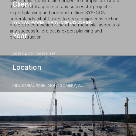
see a major construction project to completion. One of
Client
the most vital aspects of any successful project is
expert planning and preconstruction. SYS-CON
understands what it takes to see a major construction
HYUNDAI POWER TRANSFORMERS USA INC.
project to completion. One of the most vital aspects of
any successful project is expert planning and
Year
preconstruction.
2018.04.22 - 2019.03.15
Location
INDUSTRIAL PARK, MONTGOMERY, AL