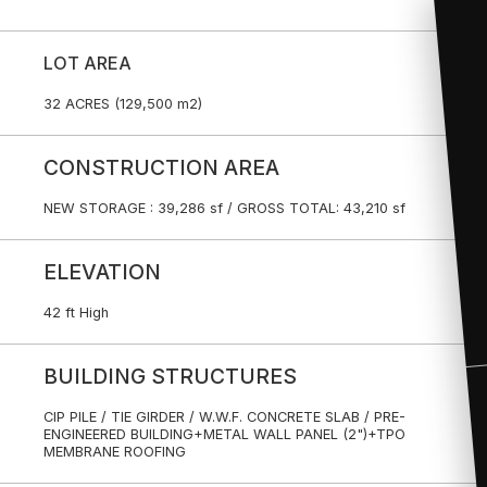
LOT AREA
32 ACRES (129,500 m2)
CONSTRUCTION AREA
NEW STORAGE : 39,286 sf / GROSS TOTAL: 43,210 sf
ELEVATION
42 ft High
BUILDING STRUCTURES
CIP PILE / TIE GIRDER / W.W.F. CONCRETE SLAB / PRE-
ENGINEERED BUILDING+METAL WALL PANEL (2")+TPO
MEMBRANE ROOFING