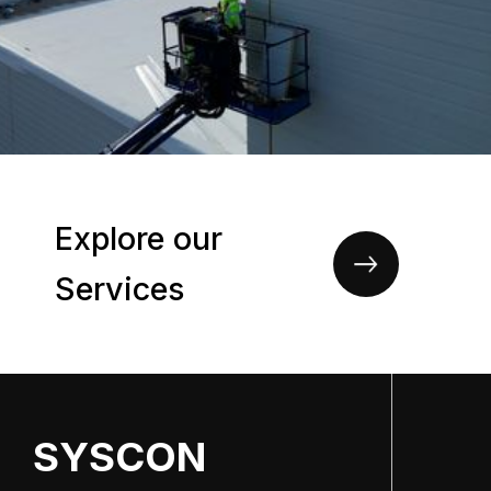
Explore our
Services
SYSCON