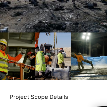
Project Scope Details