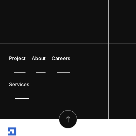
Project
About
Careers
Services
SYSCON