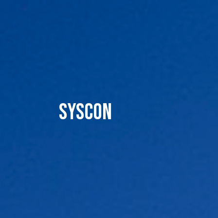
SYSCON