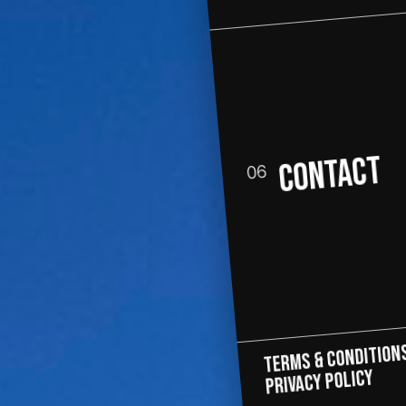
CONTACT
06
Terms & Condition
PRIVACY POLICY