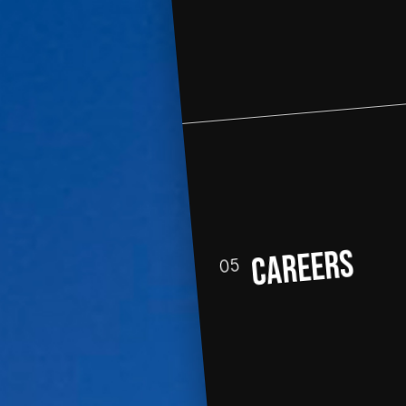
CAREERs
05