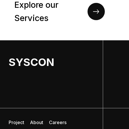
Explore our
Services
SYSCON
Project
About
Careers