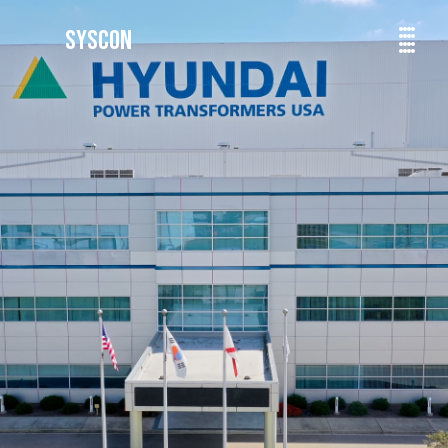
SYSCON