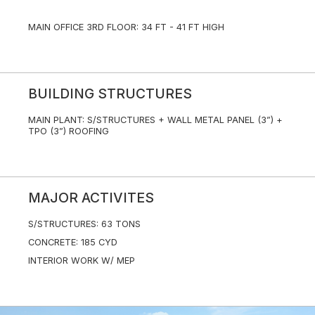
MAIN OFFICE 3RD FLOOR: 34 FT - 41 FT HIGH
BUILDING STRUCTURES
MAIN PLANT: S/STRUCTURES + WALL METAL PANEL (3”) +
TPO (3”) ROOFING
MAJOR ACTIVITES
S/STRUCTURES: 63 TONS
CONCRETE: 185 CYD
INTERIOR WORK W/ MEP