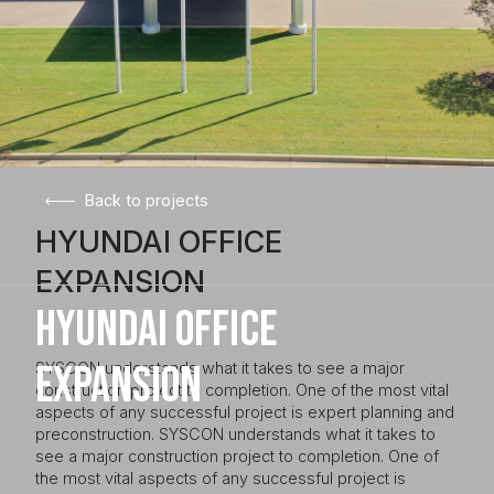
Back to projects
HYUNDAI OFFICE
EXPANSION
HYUNDAI OFFICE
EXPANSION
SYSCON understands what it takes to see a major
construction project to completion. One of the most vital
aspects of any successful project is expert planning and
preconstruction. SYSCON understands what it takes to
see a major construction project to completion. One of
the most vital aspects of any successful project is