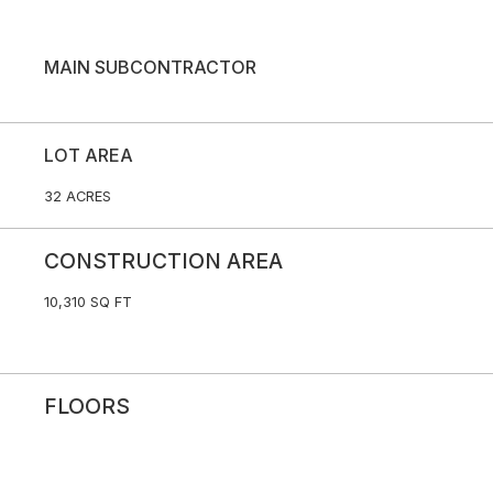
MAIN SUBCONTRACTOR
LOT AREA
32 ACRES
CONSTRUCTION AREA
10,310 SQ FT
FLOORS