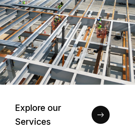
Explore our
Services