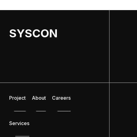
SYSCON
Project
About
Careers
Services