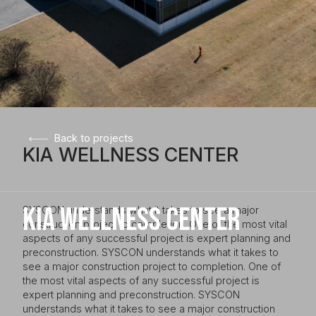
Back to projects
KIA WELLNESS CENTER
KIA WELLNESS CENTER
SYSCON understands what it takes to see a major
construction project to completion. One of the most vital
aspects of any successful project is expert planning and
preconstruction. SYSCON understands what it takes to
see a major construction project to completion. One of
the most vital aspects of any successful project is
expert planning and preconstruction. SYSCON
understands what it takes to see a major construction
Client