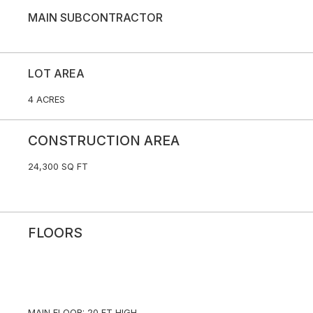
MAIN SUBCONTRACTOR
LOT AREA
4 ACRES
CONSTRUCTION AREA
24,300 SQ FT
FLOORS
MAIN FLOOR: 20 FT HIGH