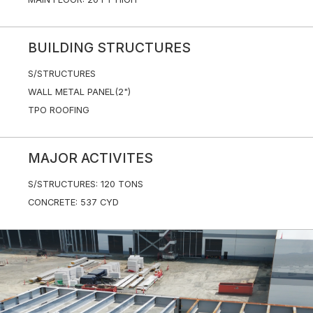
BUILDING STRUCTURES
S/STRUCTURES
WALL METAL PANEL(2")
TPO ROOFING
MAJOR ACTIVITES
S/STRUCTURES: 120 TONS
CONCRETE: 537 CYD