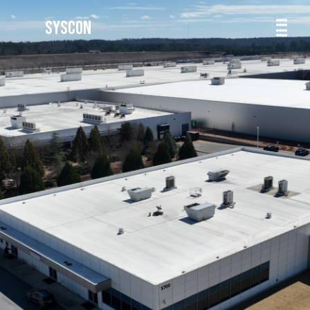
SYSCON