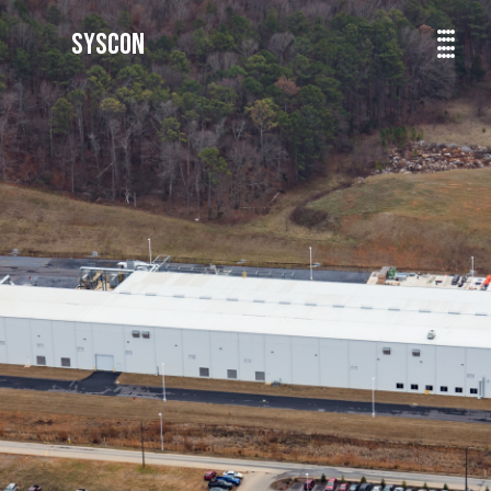
SYSCON