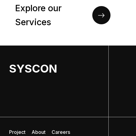
Explore our
Services
SYSCON
Project
About
Careers