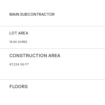
MAIN SUBCONTRACTOR
LOT AREA
19.60 ACRES
CONSTRUCTION AREA
97,224 SQ FT
FLOORS