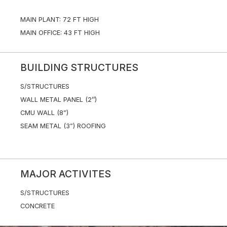
MAIN PLANT: 72 FT HIGH
MAIN OFFICE: 43 FT HIGH
BUILDING STRUCTURES
S/STRUCTURES
WALL METAL PANEL (2’’)
CMU WALL (8”)
SEAM METAL (3”) ROOFING
MAJOR ACTIVITES
S/STRUCTURES
CONCRETE