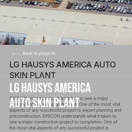
Back to projects
LG HAUSYS AMERICA AUTO
SKIN PLANT
LG HAUSYS AMERICA
AUTO SKIN PLANT
SYSCON understands what it takes to see a major
construction project to completion. One of the most vital
aspects of any successful project is expert planning and
preconstruction. SYSCON understands what it takes to
see a major construction project to completion. One of
the most vital aspects of any successful project is